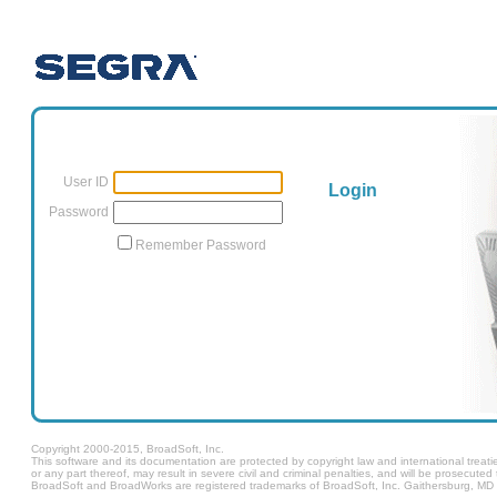
User ID
Login
Password
Remember Password
Copyright 2000-2015, BroadSoft, Inc.
This software and its documentation are protected by copyright law and international treatie
or any part thereof, may result in severe civil and criminal penalties, and will be prosecut
BroadSoft and BroadWorks are registered trademarks of BroadSoft, Inc. Gaithersburg, MD