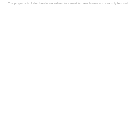
The programs included herein are subject to a restricted use license and can only be used i